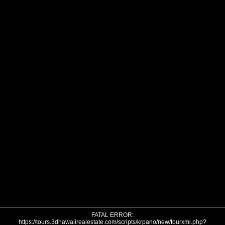
FATAL ERROR:
https://tours.3dhawaiirealestate.com/scripts/krpano/new/tourxml.php?