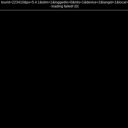
tourid=223410&pv=5.4.1&slim=1&loggedin=0&mls=1&device=2&langid=1&loca
- loading failed! (0)